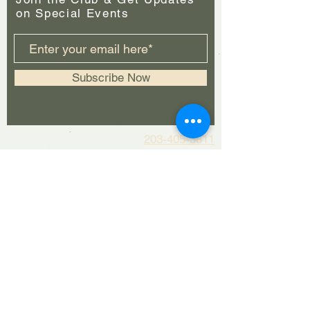
on Special Events
Subscribe Now
203-405-3811
For general info please contact
woodburybrewingcompany@gmail.com
For booking requests please contact
booking@woodburybrewingcompany.co
m
Kitchen Hours:
Mon: Closed
Tues-Thurs:
4pm - 9pm