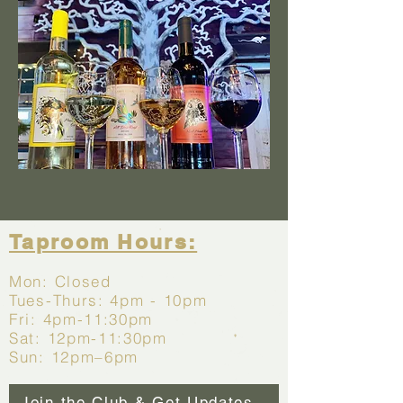
Taproom Hours:
Mon:
Closed
Tues-Thurs:
4pm - 10pm
Fri: 4pm-11:30pm
Sat: 12pm-11:30pm
Sun: 12pm–6pm
Join the Club & Get Updates