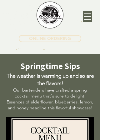
ONLINE ORDERING
Springtime Sips
The weather is warming up and so are
the flavors!
Our bartenders have crafted a spring
cocktail menu that's sure to delight.
Essences of elderflower, blueberries, lemon,
and honey headline this flavorful showcase!